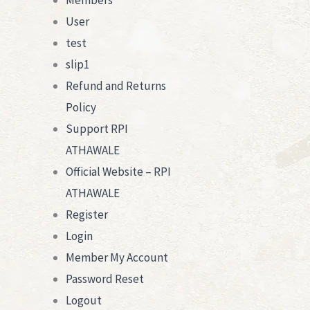
Members
User
test
slip1
Refund and Returns
Policy
Support RPI
ATHAWALE
Official Website – RPI
ATHAWALE
Register
Login
Member My Account
Password Reset
Logout