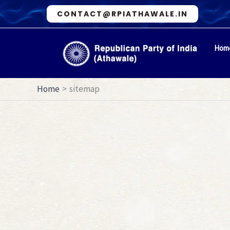
Skip
CONTACT@RPIATHAWALE.IN
to
content
Hom
Home
sitemap