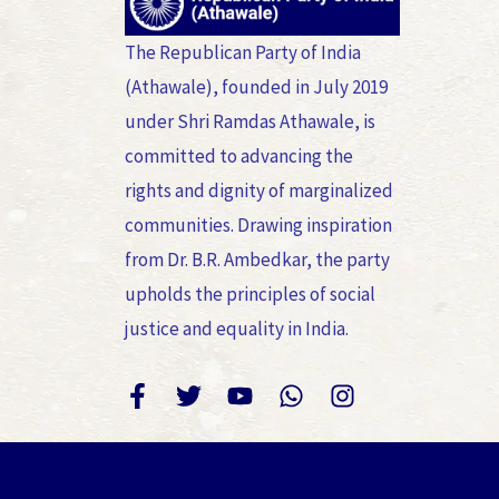
The Republican Party of India
(Athawale), founded in July 2019
under Shri Ramdas Athawale, is
committed to advancing the
rights and dignity of marginalized
communities. Drawing inspiration
from Dr. B.R. Ambedkar, the party
upholds the principles of social
justice and equality in India.
F
T
Y
W
I
a
w
o
h
n
c
i
u
a
s
e
t
t
t
t
b
t
u
s
a