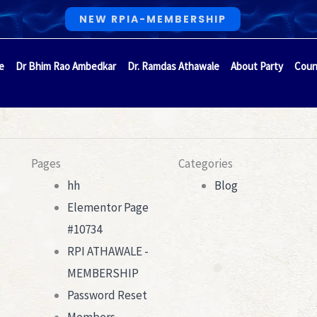
NEW RPIA-MEMBERSHIP
e
Dr Bhim Rao Ambedkar
Dr. Ramdas Athawale
About Party
Coun
Pages
Categories
hh
Blog
Elementor Page
#10734
RPI ATHAWALE -
MEMBERSHIP
Password Reset