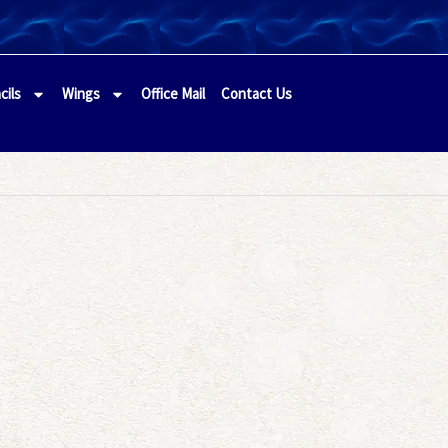
cils
Wings
Office Mail
Contact Us