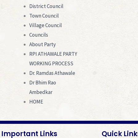
District Council
Town Council
Village Council
Councils
About Party
RPI ATHAWALE PARTY
WORKING PROCESS
Dr. Ramdas Athawale
Dr Bhim Rao
Ambedkar
HOME
Important Links
Quick Link