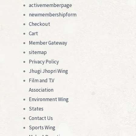
activememberpage
newmembershipform
Checkout
Cart
Member Gateway
sitemap
Privacy Policy
Jhugi Jhopri Wing
Film and T.V
Association
Environment Wing
States
Contact Us
Sports Wing