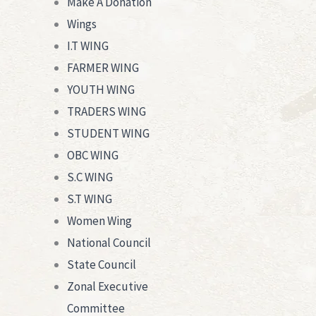
Make A Donation
Wings
I.T WING
FARMER WING
YOUTH WING
TRADERS WING
STUDENT WING
OBC WING
S.C WING
S.T WING
Women Wing
National Council
State Council
Zonal Executive
Committee