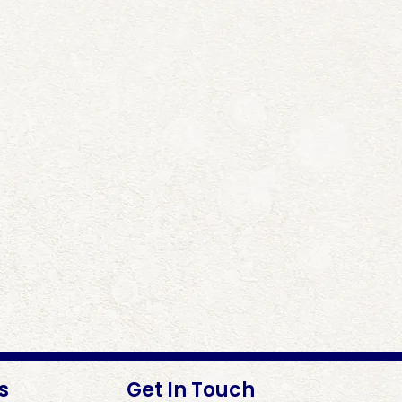
s
Get In Touch