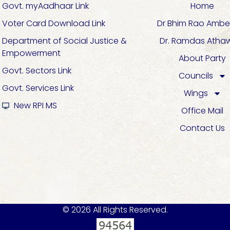
Govt. myAadhaar Link
Home
Voter Card Download Link
Dr Bhim Rao Ambe
Department of Social Justice &
Dr. Ramdas Atha
Empowerment
About Party
Govt. Sectors Link
Councils
Govt. Services Link
Wings
New RPI MS
Office Mail
Contact Us
© 2026 All Rights Reserved.