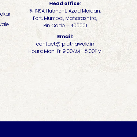
Head office:
¾, INSA Hutment, Azad Maidan,
dkar
Fort, Mumbai, Maharashtra,
wale
Pin Code – 400001
Email:
contact@rpiathawale.in
Hours: Mon-Fri 9:00AM - 5:00PM