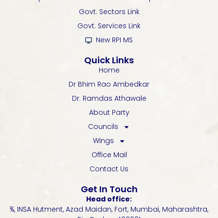
o
r
e
p
r
k
p
a
Govt. Sectors Link
-
m
Govt. Services Link
f
New RPI MS
Quick Links
Home
Dr Bhim Rao Ambedkar
Dr. Ramdas Athawale
About Party
Councils
Wings
Office Mail
Contact Us
Get In Touch
Head office:
¾, INSA Hutment, Azad Maidan, Fort, Mumbai, Maharashtra,