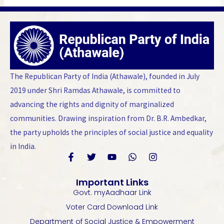
The Republican Party of India (Athawale), founded in July
2019 under Shri Ramdas Athawale, is committed to
advancing the rights and dignity of marginalized
communities. Drawing inspiration from Dr. B.R. Ambedkar,
the party upholds the principles of social justice and equality
in India.
F
T
Y
W
I
a
w
o
h
n
Important Links
c
i
u
a
s
Govt. myAadhaar Link
e
t
t
t
t
b
t
u
s
a
Voter Card Download Link
o
e
b
a
g
Department of Social Justice & Empowerment