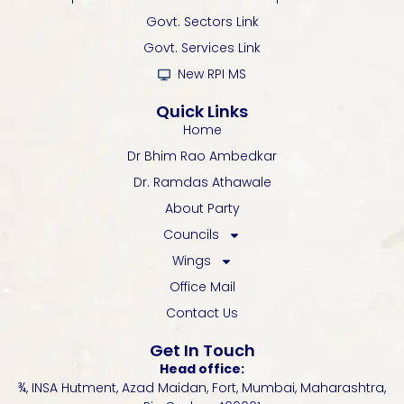
o
r
e
p
r
k
p
a
Govt. Sectors Link
-
m
Govt. Services Link
f
New RPI MS
Quick Links
Home
Dr Bhim Rao Ambedkar
Dr. Ramdas Athawale
About Party
Councils
Wings
Office Mail
Contact Us
Get In Touch
Head office:
¾, INSA Hutment, Azad Maidan, Fort, Mumbai, Maharashtra,