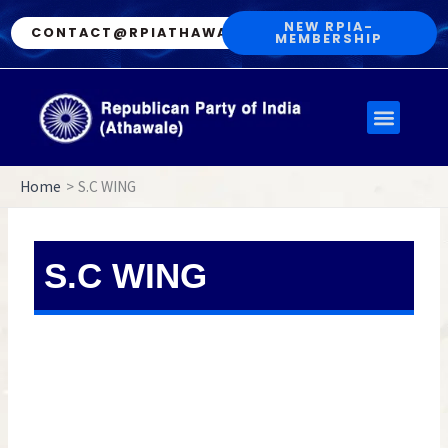
Skip
NEW RPIA-
CONTACT@RPIATHAWALE.IN
MEMBERSHIP
to
content
Menu
Home
S.C WING
S.C WING