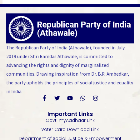
The Republican Party of India (Athawale), founded in July
2019 under Shri Ramdas Athawale, is committed to
advancing the rights and dignity of marginalized
communities. Drawing inspiration from Dr. B.R. Ambedkar,
the party upholds the principles of social justice and equality
in India.
F
T
Y
W
I
a
w
o
h
n
Important Links
c
i
u
a
s
Govt. myAadhaar Link
e
t
t
t
t
b
t
u
s
a
Voter Card Download Link
o
e
b
a
g
Department of Social Justice & Empowerment