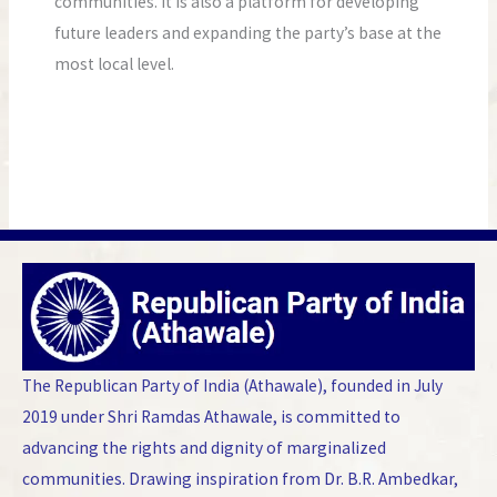
communities. It is also a platform for developing
future leaders and expanding the party’s base at the
most local level.
The Republican Party of India (Athawale), founded in July
2019 under Shri Ramdas Athawale, is committed to
advancing the rights and dignity of marginalized
communities. Drawing inspiration from Dr. B.R. Ambedkar,