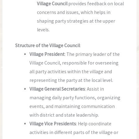
Village Council
provides feedback on local
concerns and issues, which helps in
shaping party strategies at the upper
levels.
Structure of the Village Council
:
Village President
: The primary leader of the
Village Council, responsible for overseeing
all party activities within the village and
representing the party at the local level.
Village General Secretaries
: Assist in
managing daily party functions, organizing
events, and maintaining communication
with district and state leadership.
Village Vice Presidents
: Help coordinate
activities in different parts of the village or