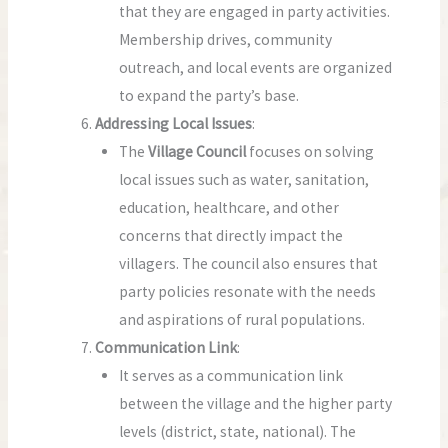
that they are engaged in party activities.
Membership drives, community
outreach, and local events are organized
to expand the party’s base.
Addressing Local Issues
:
The
Village Council
focuses on solving
local issues such as water, sanitation,
education, healthcare, and other
concerns that directly impact the
villagers. The council also ensures that
party policies resonate with the needs
and aspirations of rural populations.
Communication Link
:
It serves as a communication link
between the village and the higher party
levels (district, state, national). The