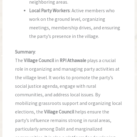
neighboring areas.
Local Party Workers
: Active members who
work on the ground level, organizing
meetings, membership drives, and ensuring
the party’s presence in the village.
Summary
:
The
Village Council
in
RPI Athawale
plays a crucial
role in organizing and managing party activities at
the village level. It works to promote the party’s
social justice agenda, engage with rural
communities, and address local issues. By
mobilizing grassroots support and organizing local
elections, the
Village Council
helps ensure the
party’s influence remains strong in rural areas,
particularly among Dalit and marginalized