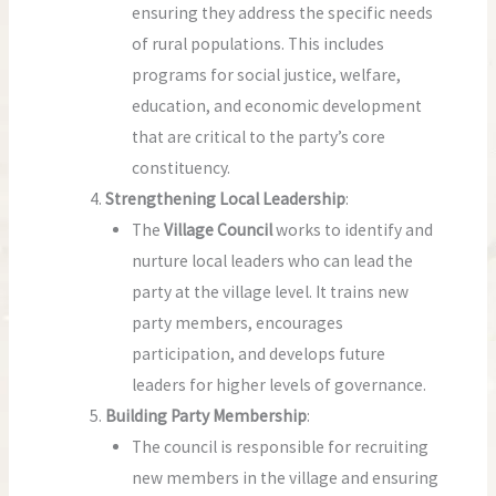
ensuring they address the specific needs
of rural populations. This includes
programs for social justice, welfare,
education, and economic development
that are critical to the party’s core
constituency.
Strengthening Local Leadership
:
The
Village Council
works to identify and
nurture local leaders who can lead the
party at the village level. It trains new
party members, encourages
participation, and develops future
leaders for higher levels of governance.
Building Party Membership
:
The council is responsible for recruiting
new members in the village and ensuring