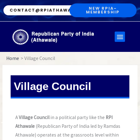
Skip
NEW RPIA-
CONTACT@RPIATHAWALE.IN
MEMBERSHIP
to
content
Menu
Home
Village Council
Village Council
A
Village Council
in a political party like the
RPI
Athawale
(Republican Party of India led by Ramdas
Athawale) operates at the grassroots level within