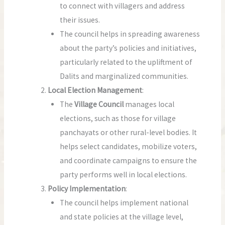
to connect with villagers and address
their issues.
The council helps in spreading awareness
about the party’s policies and initiatives,
particularly related to the upliftment of
Dalits and marginalized communities.
Local Election Management
:
The
Village Council
manages local
elections, such as those for village
panchayats or other rural-level bodies. It
helps select candidates, mobilize voters,
and coordinate campaigns to ensure the
party performs well in local elections.
Policy Implementation
:
The council helps implement national
and state policies at the village level,