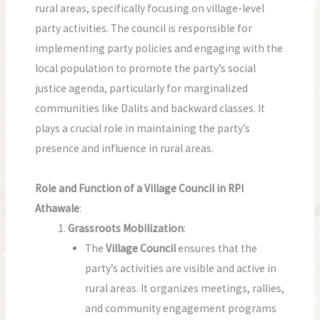
rural areas, specifically focusing on village-level
party activities. The council is responsible for
implementing party policies and engaging with the
local population to promote the party’s social
justice agenda, particularly for marginalized
communities like Dalits and backward classes. It
plays a crucial role in maintaining the party’s
presence and influence in rural areas.
Role and Function of a Village Council in RPI
Athawale
:
Grassroots Mobilization
:
The
Village Council
ensures that the
party’s activities are visible and active in
rural areas. It organizes meetings, rallies,
and community engagement programs