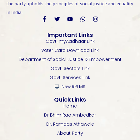
the party upholds the principles of social justice and equality
in India.
F
T
Y
W
I
a
w
o
h
n
Important Links
c
i
u
a
s
Govt. myAadhaar Link
e
t
t
t
t
b
t
u
s
a
Voter Card Download Link
o
e
b
a
g
Department of Social Justice & Empowerment
o
r
e
p
r
k
p
a
Govt. Sectors Link
-
m
Govt. Services Link
f
New RPI MS
Quick Links
Home
Dr Bhim Rao Ambedkar
Dr. Ramdas Athawale
About Party