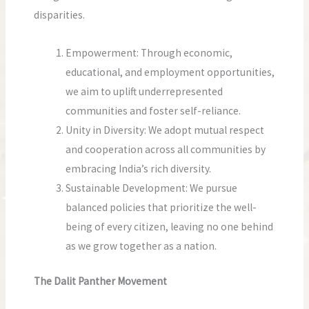
disparities.
Empowerment: Through economic,
educational, and employment opportunities,
we aim to uplift underrepresented
communities and foster self-reliance.
Unity in Diversity: We adopt mutual respect
and cooperation across all communities by
embracing India’s rich diversity.
Sustainable Development: We pursue
balanced policies that prioritize the well-
being of every citizen, leaving no one behind
as we grow together as a nation.
The Dalit Panther Movement