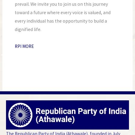
prevail. We invite you to join us on this journey
toward a future where every voice is valued, and
every individual has the opportunity to build a
dignified life.
RPI MORE
The Republican Party of India (Athawale), founded in July