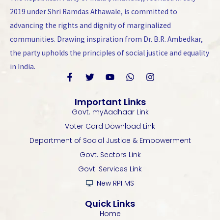
2019 under Shri Ramdas Athawale, is committed to
advancing the rights and dignity of marginalized
communities. Drawing inspiration from Dr. B.R. Ambedkar,
the party upholds the principles of social justice and equality
in India.
F
T
Y
W
I
a
w
o
h
n
Important Links
c
i
u
a
s
Govt. myAadhaar Link
e
t
t
t
t
b
t
u
s
a
Voter Card Download Link
o
e
b
a
g
Department of Social Justice & Empowerment
o
r
e
p
r
k
p
a
Govt. Sectors Link
-
m
Govt. Services Link
f
New RPI MS
Quick Links
Home