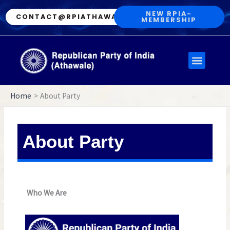
Skip
NEW RPIA-
CONTACT@RPIATHAWALE.IN
MEMBERSHIP
to
content
Menu
Home
About Party
About Party
Who We Are