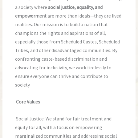
a society where
social justice, equality, and
empowerment
are more than ideals—they are lived
realities. Our mission is to build a nation that
champions the rights and aspirations of all,
especially those from Scheduled Castes, Scheduled
Tribes, and other disadvantaged communities. By
confronting caste-based discrimination and
advocating for inclusivity, we work tirelessly to
ensure everyone can thrive and contribute to
society.
Core Values
Social Justice: We stand for fair treatment and
equity for all, with a focus on empowering
marginalized communities and addressing social