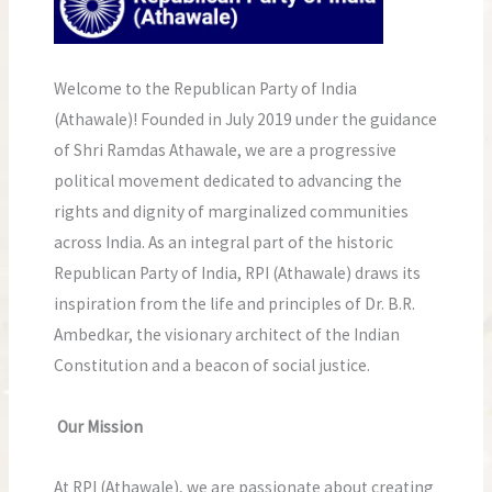
Welcome to the Republican Party of India
(Athawale)! Founded in July 2019 under the guidance
of Shri Ramdas Athawale, we are a progressive
political movement dedicated to advancing the
rights and dignity of marginalized communities
across India. As an integral part of the historic
Republican Party of India, RPI (Athawale) draws its
inspiration from the life and principles of Dr. B.R.
Ambedkar, the visionary architect of the Indian
Constitution and a beacon of social justice.
Our Mission
At RPI (Athawale), we are passionate about creating