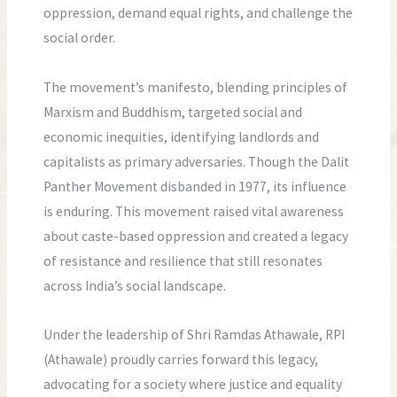
oppression, demand equal rights, and challenge the
social order.
The movement’s manifesto, blending principles of
Marxism and Buddhism, targeted social and
economic inequities, identifying landlords and
capitalists as primary adversaries. Though the Dalit
Panther Movement disbanded in 1977, its influence
is enduring. This movement raised vital awareness
about caste-based oppression and created a legacy
of resistance and resilience that still resonates
across India’s social landscape.
Under the leadership of Shri Ramdas Athawale, RPI
(Athawale) proudly carries forward this legacy,
advocating for a society where justice and equality