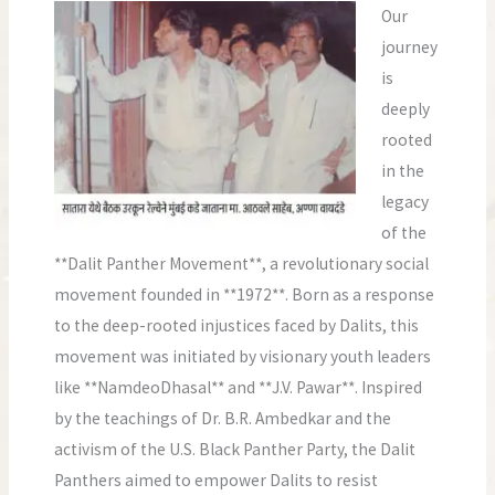
Our
journey
is
deeply
rooted
in the
legacy
of the
**Dalit Panther Movement**, a revolutionary social
movement founded in **1972**. Born as a response
to the deep-rooted injustices faced by Dalits, this
movement was initiated by visionary youth leaders
like **NamdeoDhasal** and **J.V. Pawar**. Inspired
by the teachings of Dr. B.R. Ambedkar and the
activism of the U.S. Black Panther Party, the Dalit
Panthers aimed to empower Dalits to resist