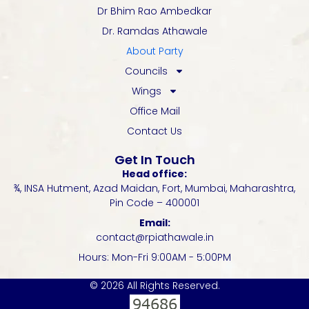
Dr Bhim Rao Ambedkar
Dr. Ramdas Athawale
About Party
Councils
Wings
Office Mail
Contact Us
Get In Touch
Head office:
¾, INSA Hutment, Azad Maidan, Fort, Mumbai, Maharashtra,
Pin Code – 400001
Email:
contact@rpiathawale.in
Hours: Mon-Fri 9:00AM - 5:00PM
© 2026 All Rights Reserved.