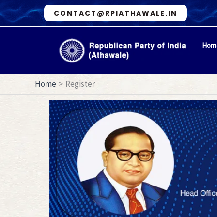
Skip
CONTACT@RPIATHAWALE.IN
to
content
Hom
Home
Register