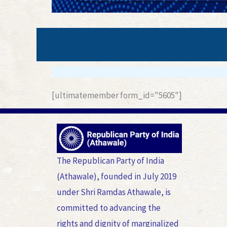
[ultimatemember form_id="5605"]
The Republican Party of India
(Athawale), founded in July 2019
under Shri Ramdas Athawale, is
committed to advancing the
rights and dignity of marginalized