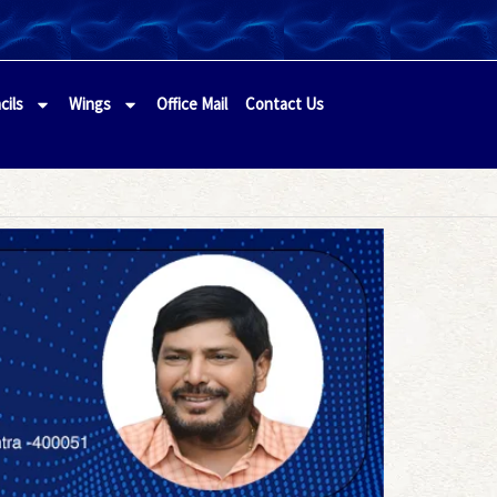
cils
Wings
Office Mail
Contact Us