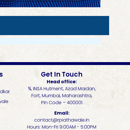
s
Get In Touch
Head office:
¾, INSA Hutment, Azad Maidan,
dkar
Fort, Mumbai, Maharashtra,
wale
Pin Code – 400001
Email:
contact@rpiathawale.in
Hours: Mon-Fri 9:00AM - 5:00PM