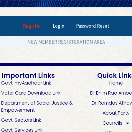
Register
Login
Password Reset
NEW MEMBER REGISTERATION AREA
Important Links
Quick Link
Govt. myAadhaar Link
Home
Voter Card Download Link
Dr Bhim Rao Ambe
Department of Social Justice &
Dr. Ramdas Atha
Empowerment
About Party
Govt. Sectors Link
Councils
Govt. Services Link