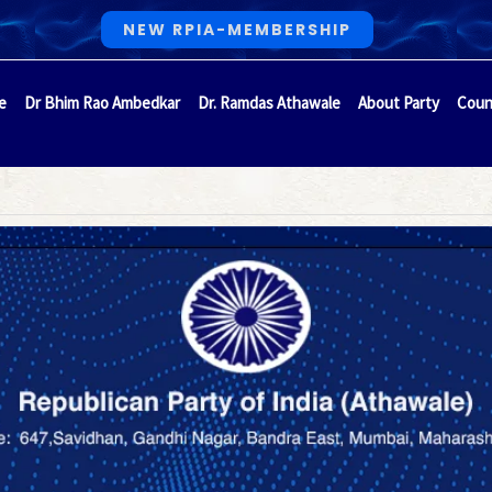
NEW RPIA-MEMBERSHIP
e
Dr Bhim Rao Ambedkar
Dr. Ramdas Athawale
About Party
Coun